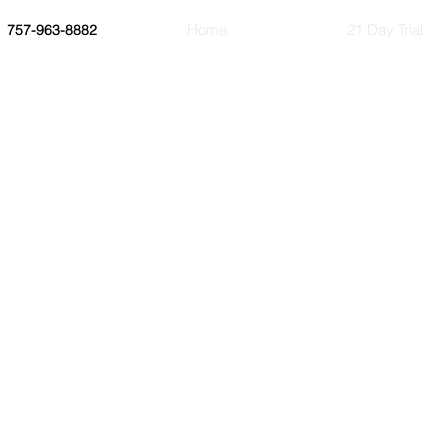
Home
21 Day Trial
757-963-8882