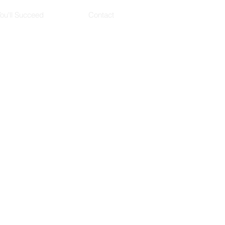
ou'll Succeed
Contact