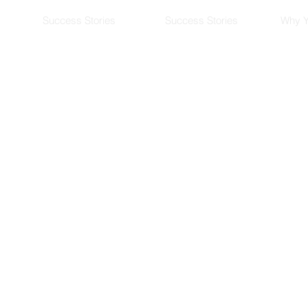
Success Stories
Success Stories
Why Y