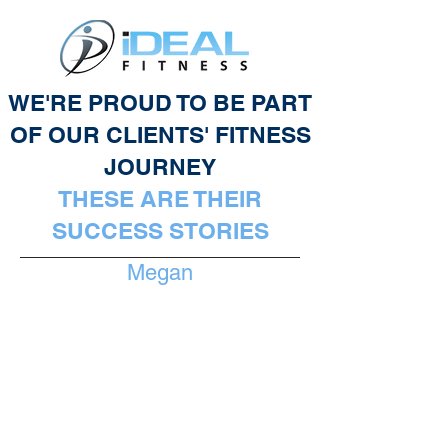
WE'RE PROUD TO BE PART
OF OUR CLIENTS' FITNESS
JOURNEY
THESE ARE THEIR
SUCCESS STORIES
Megan