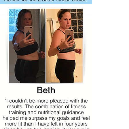
Beth
"I couldn't be more pleased with the
results. The combination of fitness
training and nutritional guidance
helped me surpass my goals and feel
more fit than I have felt in four years