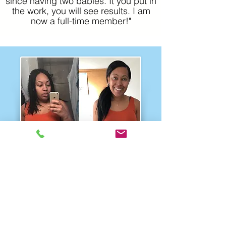
since having two babies. It you put in
the work, you will see results. I am
now a full-time member!"
Shai
Incredible 3-month transformation!
Shai was a complete workout