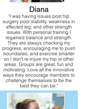
Diana
"I was having issues post hip
surgery poor stability, weakness in
affected leg, and other strength
issues. With personal training I
regained balance and strength.
They are always checking my
progress, encouraging me to push
boundaries, and exercise smarter
so I don't re-injure my hip or other
areas. Groups are great, fun and
motivating. Love all the innovative
ways they encourage members to
challenge themselves to be the
best they can be."