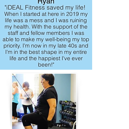
Ryan
"iDEAL Fitness saved my life!
When I started at here in 2019 my
life was a mess and I was ruining
my health. With the support of the
staff and fellow members I was
able to make my well-being my top
priority. I'm now in my late 40s and
I'm in the best shape in my entire
life and the happiest I've ever
been!"