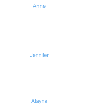
Anne
Jennifer
Alayna