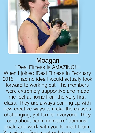
Meagan
"iDeal Fitness is AMAZING!!!
When I joined iDeal Fitness in February
2015, I had no idea I would actually look
forward to working out. The members
were extremely supportive and made
me feel at home from the very first
class. They are always coming up with
new creative ways to make the classes
challenging, yet fun for everyone. They
care about each members' personal
goals and work with you to meet them.
You will not find a better fitness center!"