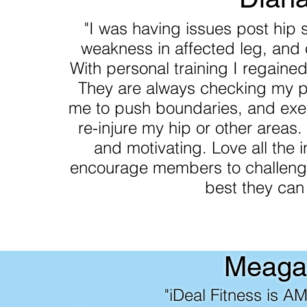
"I was having issues post hip s
weakness in affected leg, and 
With personal training I regaine
They are always checking my p
me to push boundaries, and exer
re-injure my hip or other areas
and motivating. Love all the 
encourage members to challenge
best they can
Meaga
"iDeal Fitness is A