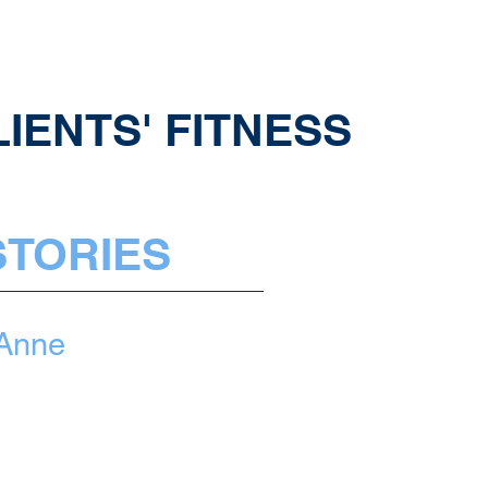
IENTS' FITNESS
STORIES
Anne