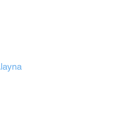
layna