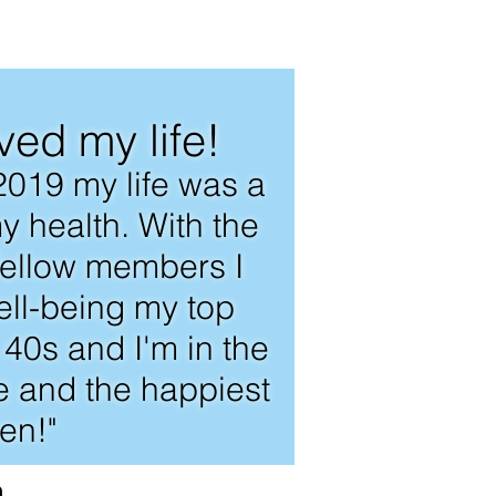
ved my life!
2019 my life was a
y health. With the
 fellow members I
ll-being my top
e 40s and I'm in the
fe and the happiest
en!"
a