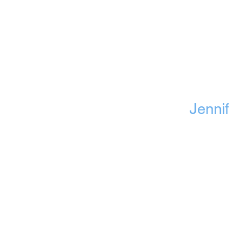
Jennif