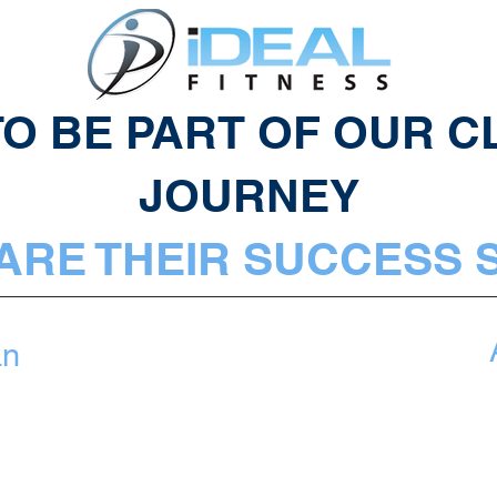
O BE PART OF OUR CL
JOURNEY
ARE THEIR SUCCESS 
an