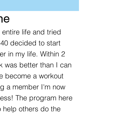
ne
entire life and tried
 40 decided to start
er in my life. Within 2
 was better than I can
ve become a workout
ing a member I'm now
tness! The program here
 help others do the