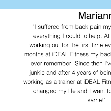
Marian
"I suffered from back pain my 
everything I could to help. At
working out for the first time ev
months at iDEAL Fitness my back
ever remember! Since then I'
junkie and after 4 years of be
working as a trainer at iDEAL Fi
changed my life and I want to
same!"