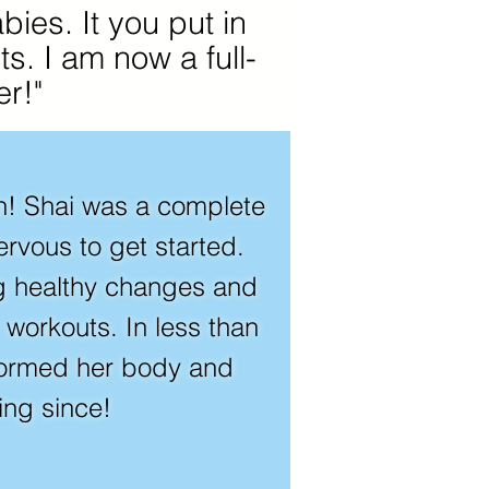
ies. It you put in
ts. I am now a full-
r!"
on! Shai was a complete
rvous to get started.
g healthy changes and
r workouts. In less than
formed her body and
ing since!