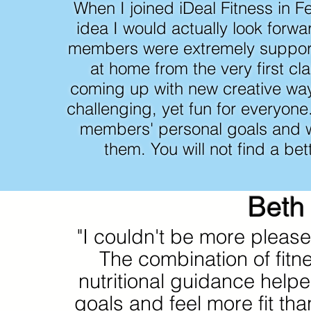
When I joined iDeal Fitness in F
idea I would actually look forwa
members were extremely suppor
at home from the very first cl
coming up with new creative wa
challenging, yet fun for everyon
members' personal goals and w
them. You will not find a bett
Beth
"I couldn't be more please
The combination of fitn
nutritional guidance hel
goals and feel more fit than