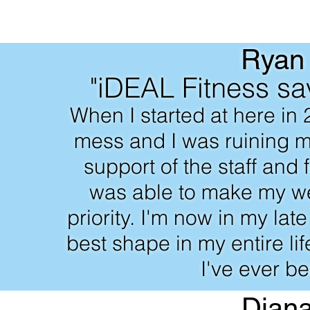
Ryan
"iDEAL Fitness sa
When I started at here in 
mess and I was ruining m
support of the staff and
was able to make my we
priority. I'm now in my lat
best shape in my entire li
I've ever be
Dian