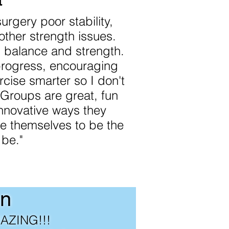
urgery poor stability,
other strength issues.
d balance and strength.
rogress, encouraging
cise smarter so I don't
. Groups are great, fun
innovative ways they
 themselves to be the
 be."
n
MAZING!!!