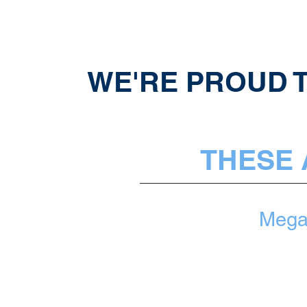
WE'RE PROUD T
THESE 
Meg