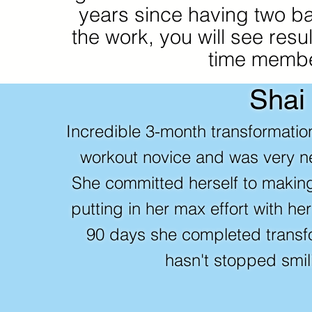
years since having two bab
the work, you will see resul
time membe
Shai
Incredible 3-month transformati
workout novice and was very ne
She committed herself to makin
putting in her max effort with he
90 days she completed trans
hasn't stopped smil