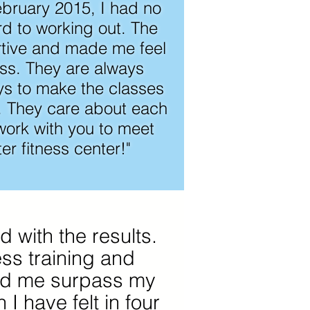
ebruary 2015, I had no
rd to working out. The
tive and made me feel
ass. They are always
ys to make the classes
e. They care about each
ork with you to meet
er fitness center!"
d with the results.
ess training and
ped me surpass my
 I have felt in four