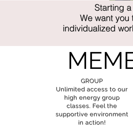
Starting a
We want you t
individualized wo
MEMB
GROUP
Unlimited access to our
high energy group
classes. Feel the
supportive environment
in action!