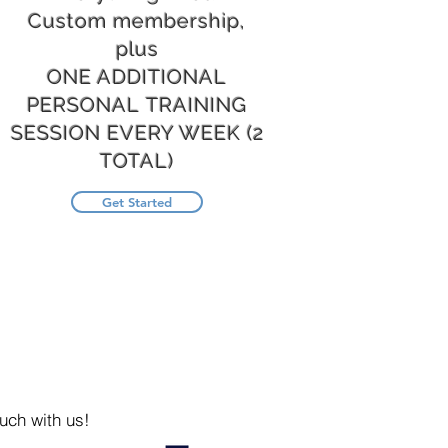
Custom membership,
plus
ONE ADDITIONAL
PERSONAL TRAINING
SESSION EVERY WEEK (2
TOTAL)
Get Started
uch with us!