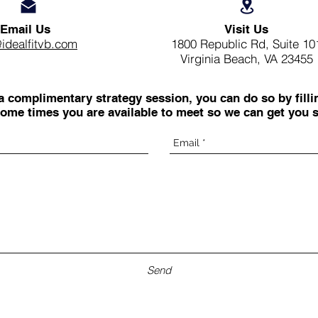
Email Us
Visit Us
@idealfitvb.com
1800 Republic Rd, Suite 10
Virginia Beach, VA 23455
 a complimentary strategy session, you can do so by filli
ome times you are available to meet so we can get you s
Send