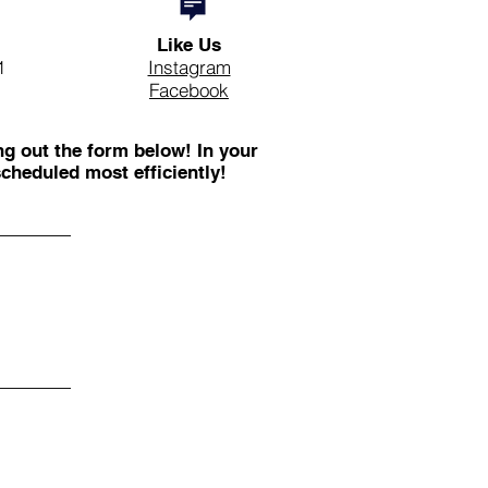
Like Us
1
Instagram
Facebook
ng out the form below! In your
cheduled most efficiently!