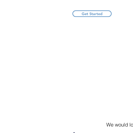
Get Started
We would lo