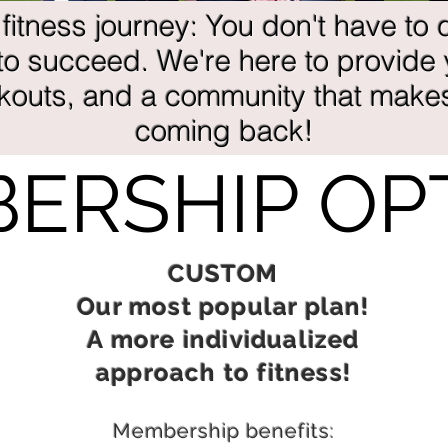
 fitness journey: You don't have to d
o succeed. We're here to provide
rkouts, and a community that make
coming back!
ERSHIP OP
CUSTOM
Our most popular plan!
A more individualized
approach to fitness!
Membership benefits: