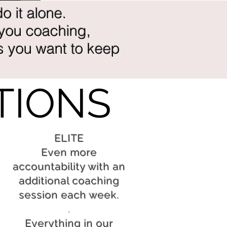
o it alone.
 you coaching,
s you want to keep
TIONS
ELITE
Even more
accountability with an
additional coaching
session each week.
.
Everything in our