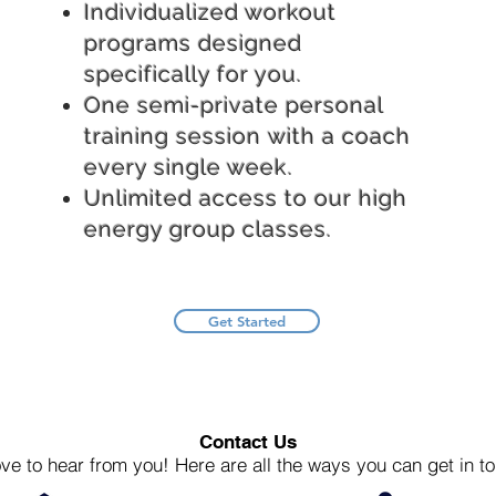
Individualized workout
programs designed
specifically for you.
One semi-private personal
training session with a coach
every single week.
Unlimited access to our high
energy group classes.
Get Started
Contact Us
ve to hear from you! Here are all the ways you can get in to