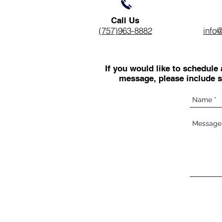
Call Us
(757)963-8882
info
If you would like to schedule
message, please include s