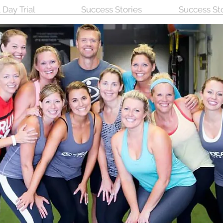
 Day Trial
Success Stories
Success St