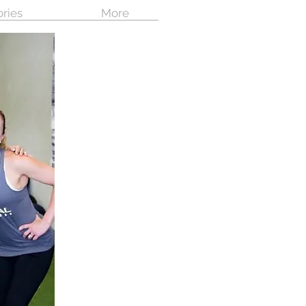
ories
More