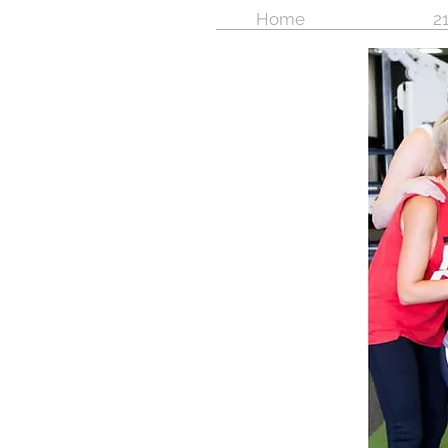
Home
21