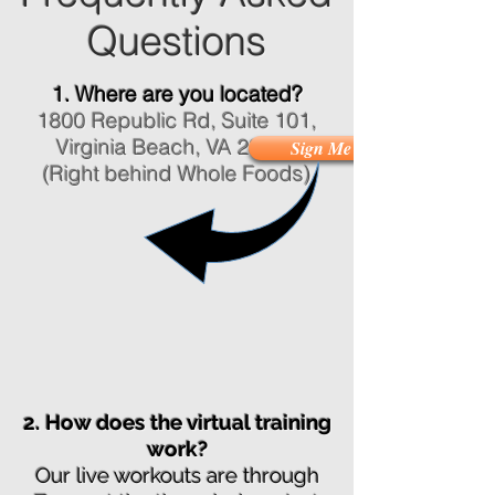
Questions
1. Where are you located?
1800 Republic Rd, Suite 101,
Virginia Beach, VA 23454
Sign Me Up!
(Right behind Whole Foods)
2. How does the virtual training
work?
Our live workouts are through