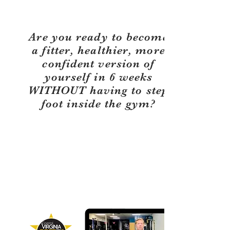
Are you ready to become
a fitter, healthier, more
confident version of
yourself in 6 weeks
WITHOUT having to step
foot inside the gym?