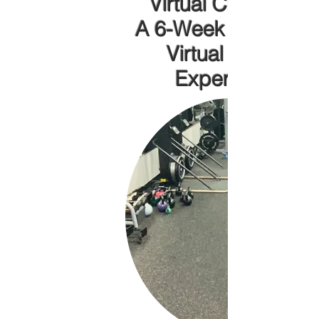
Virtual Challenge!
A 6-Week Immersiv
Virtual Fitness
Experience!