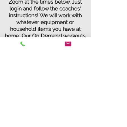
Zoom at the times below. Just
login and follow the coaches'
instructions! We will work with
whatever equipment or
household items you have at
home. Our On Demand workouts
can be done anytime, just follow
our workout tutorials we have
posted on our website!
3. Who do I contact if I have a
question?
You can email us at
info@idealfitvb.com
or
call us at
963-8882
4. If I am out of shape can I still
do the program?
Yes, we have modifications for