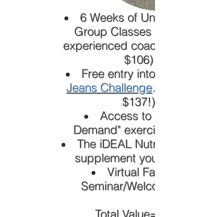
6 Weeks of Unlimited Live
Group Classes led by an
experienced coach(Valued at
$106)
Free entry into our
Jeans Challenge
. (Valued at
$137!)
Access to our "On
Demand" exercise videos
The iDEAL Nutrition Plan to
supplement your training
Virtual Fat Loss
Seminar/Welcome Call
Total Value=$243