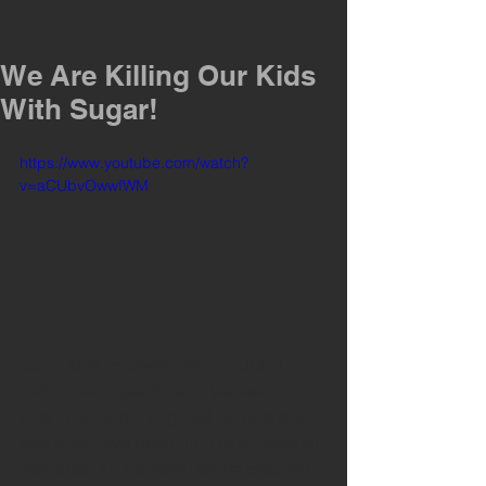
We Are Killing Our Kids
With Sugar!
https://www.youtube.com/watch?
v=aCUbvOwwfWM
Scary stuff. However, we shouldn't be 
making excuses for why we feed our 
kids junk. Soda, sugared cereals and 
pop tarts have been around for several 
decades. As a society we've become 