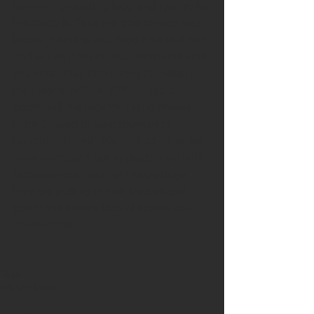
lazy with preparing food and just go for 
the quick fix.Take the time to read your 
labels, prepare your food and sit down 
and eat as a family. Your kids will thank 
you when they don't have diabetes in 
their teens. NOT A JOKE. I had a 
doctor tell me recently that diabetes 
(type 2) used to be a disease for 
people only their 50s and up. Now we 
have teenagers being diagnosed with 
diabetes as a result of the garbage 
they are putting in their bodies and 
due to the severe lack of activity our 
children get.
Tags:
Weight Loss