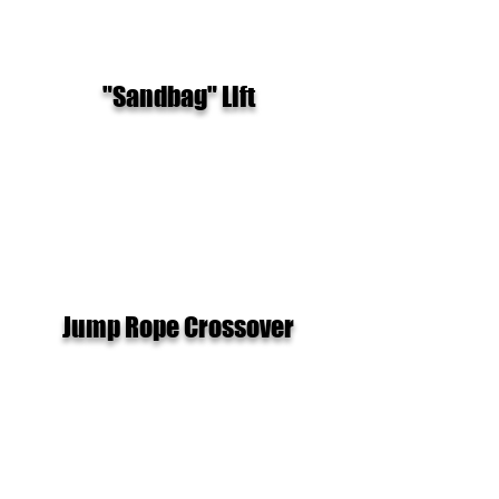
"Sandbag" Lift
Jump Rope Crossover