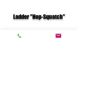
Ladder "Hop-Squatch"
MB- Squat HARD Chest Pass