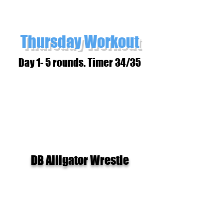
Thursday Workout
Day 1- 5 rounds. Timer 34/35
DB Alligator Wrestle