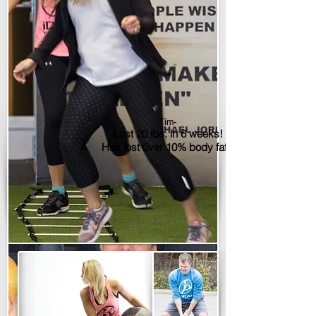
Tim-
Lost 20 lbs. in 6 weeks!
Has lost 0ver 10% body fat!!