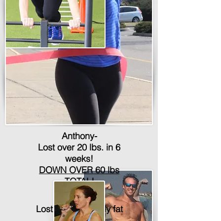
Anthony-
Lost over 20 lbs. in 6
weeks!
DOWN OVER 60 lbs
TOTAL!
Lauren-
Lost over 5% body fat
in 6 weeks!