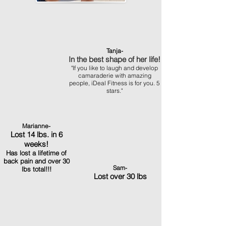
Tanja-
In the best shape of her life!
"If you like to laugh and develop
camaraderie with amazing
people, iDeal Fitness is for you. 5
stars."
Marianne-
Lost 14 lbs. in 6
weeks!
Has lost a lifetime of
back pain and over 30
Sam-
lbs total!!!
Lost over 30 lbs