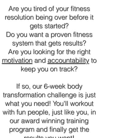
Are you tired of your fitness
resolution being over before it
gets started?
Do you want a proven fitness
system that gets results?
Are you looking for the right
motivation
and
accountability
to
keep you on track?
If so, our 6-week body
transformation challenge is just
what you need! You'll workout
with fun people, just like you, in
our award winning training
program and finally get the