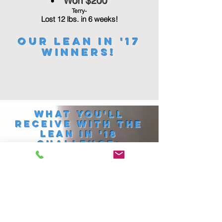
Won $200
Terry-
Lost 12 lbs. in 6 weeks!
Our Lean in '17
Winners!
What you'll
Receive with the
Lean in '18
challenge:
Unlimited access to our
award winning group
training classes.