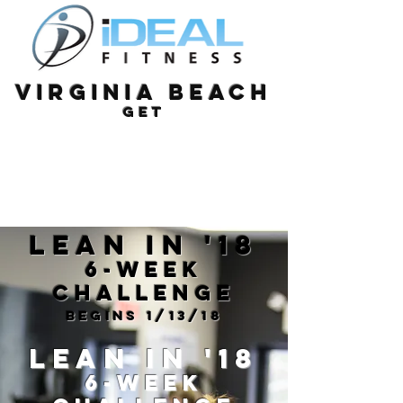
Virginia Beach
get
Lean in '18
6-Week
Challenge
Begins 1/13/18
Lean in '18
6-Week