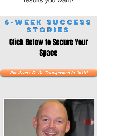
results you want!
6-Week Success
Stories
Click Below to Secure Your
Space
I'm Ready To Be Transformed in 2018!