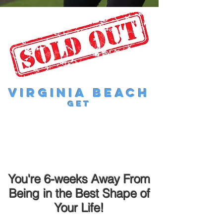
Virginia Beach
get
You're 6-weeks Away From
Being in the Best Shape of
Your Life!