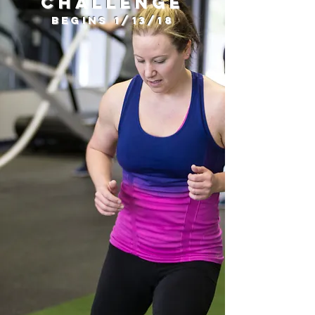
Challenge
Begins 1/13/18