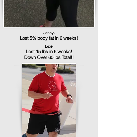
Jenny-
Lost 5% body fat in 6 weeks!
Lexi-
Lost 15 lbs in 6 weeks!
Down Over 60 lbs Total!!