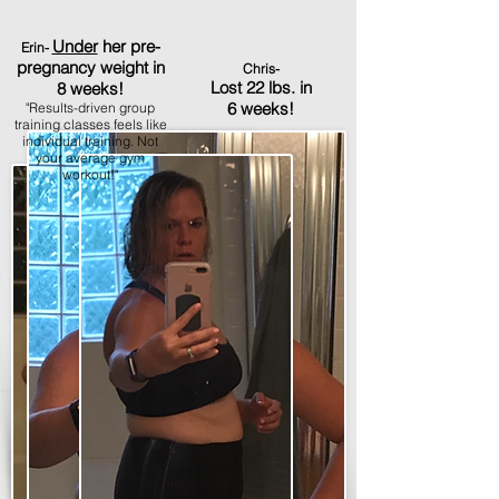
Under
her pre-
Erin-
pregnancy weight in
Chris-
Lost 22 lbs. in
8 weeks!
6 weeks!
"Results-driven group
training classes feels like
individual training. Not
your average gym
workout!"