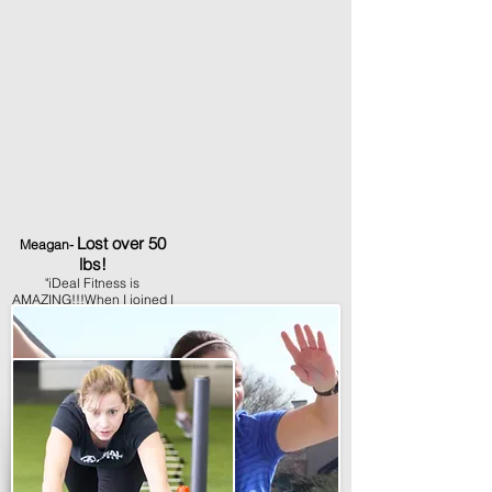
Lost over 50
Meagan-
lbs!
"iDeal Fitness is
AMAZING!!!When I joined I
had no idea I would
actually look forward to
working out. The members
made me feel at home from
the very first class.