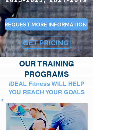
2025-2023, 2021-2019
REQUEST MORE INFORMATION
GET PRICING
OUR TRAINING
PROGRAMS
iDEAL Fitness WILL HELP
YOU REACH YOUR GOALS