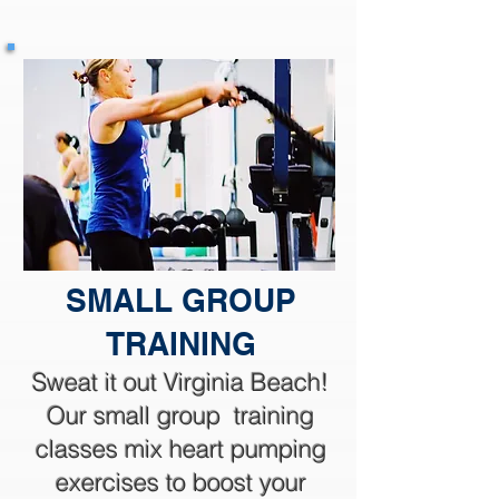
SMALL GROUP
TRAINING
Sweat it out Virginia Beach!
Our small group training
classes mix heart pumping
exercises to boost your