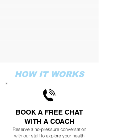
HOW IT WORKS
BOOK A FREE CHAT
WITH A COACH
Reserve a no-pressure conversation
with our staff to explore your health