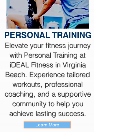
PERSONAL TRAINING
Elevate your fitness journey
with Personal Training at
iDEAL Fitness in Virginia
Beach. Experience tailored
workouts, professional
coaching, and a supportive
community to help you
achieve lasting success.
Learn More