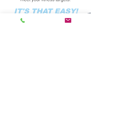
IT'S THAT EASY!
YOUR PATH TO
BETTER HEALTH,
STRENGTH, AND
FITNESS IN
VIRGINIA BEACH
IDEAL FITNESS has been serving
Virginia Beach with the highest-quality
fitness training the area for 15 years!
We are all about helping you
accomplish your goals and providing
you with an incredible, supportive
community where you can train hard
and pursue your fitness journey.
We’re all about YOU.