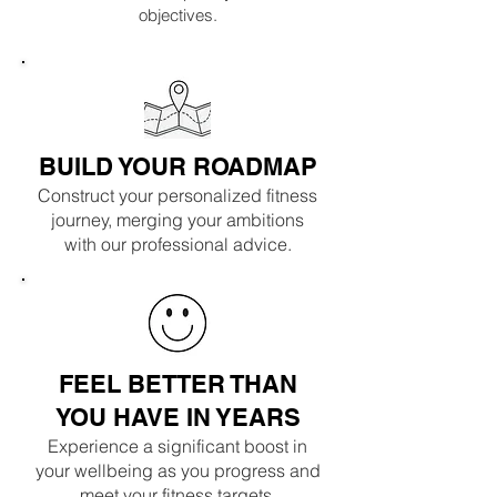
objectives.
BUILD YOUR ROADMAP
Construct your personalized fitness
journey, merging your ambitions
with our professional advice.
FEEL BETTER THAN
YOU HAVE IN YEARS
Experience a significant boost in
your wellbeing as you progress and
meet your fitness targets.