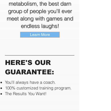
metabolism, the best darn
group of people you'll ever
meet along with games and
endless laughs!
Learn More
HERE'S OUR
GUARANTEE:
You'll always have a coach.
100% customized training program.
​The Results You Want!