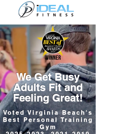
We Get Busy
Adults Fit and
Feeling Great!
Voted Virginia Beach's
Best Personal Training
Gym