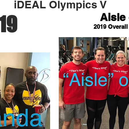
iDEAL Olympics V
Aisle 
19
2019 Overall