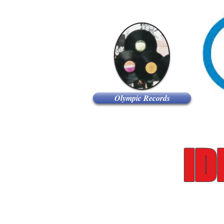
Olympic Records
iD