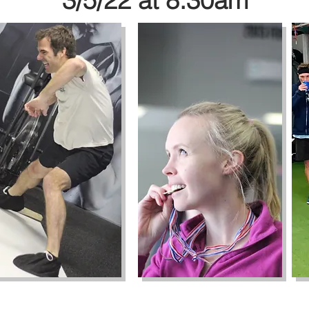
3/5/22 at 8:30am