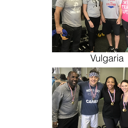
Vulgaria