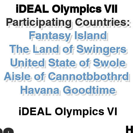
iDEAL Olympics VII
Participating Countries:
Fantasy Island
The Land of Swingers
United State of Swole
Aisle of Cannotbbothrd
Havana Goodtime
iDEAL Olympics VI
H