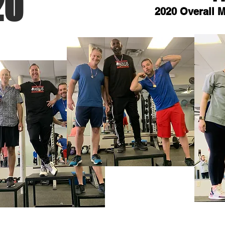
20
2020 Overall 