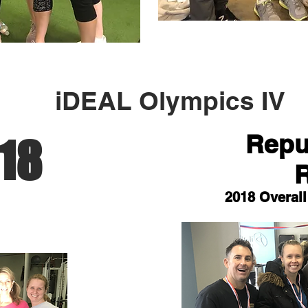
iDEAL Olympics IV
Repub
18
2018 Overal