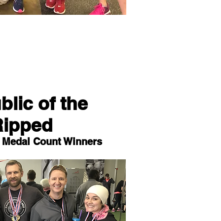
lic of the
Ripped
l Medal Count Winners