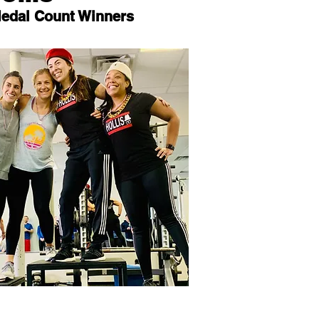
Medal Count Winners