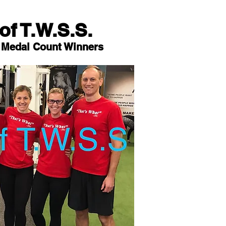
of T.W.S.S.
 Medal Count Winners