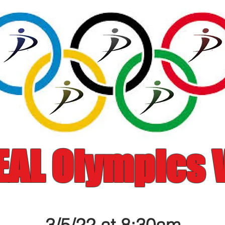
EAL Olympics V