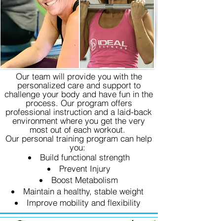
Our team will provide you with the
personalized care and support to
challenge your body and have fun in the
process. Our program offers
professional instruction and a laid-back
environment where you get the very
most out of each workout.
Our personal training program can help
you:
Build functional strength
Prevent Injury
Boost Metabolism
Maintain a healthy, stable weight
Improve mobility and flexibility