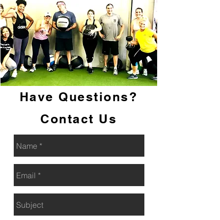
Talk To A Trainer
Have Questions?
Contact Us