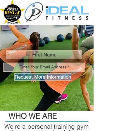
Request More Information
WHO WE ARE
We're a personal training gym