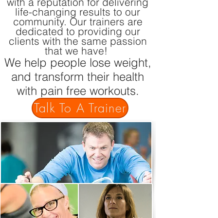
with a reputation for delivering
life-changing results to our
community. Our trainers are
dedicated to providing our
clients with the same passion
that we have!
We help people lose weight,
and transform their health
with pain free workouts.
Talk To A Trainer