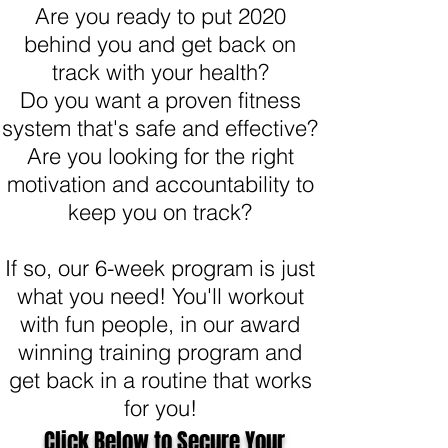
Are you ready to put 2020
behind you and get back on
track with your health?
Do you want a proven fitness
system that's safe and effective?
Are you looking for the right
motivation and accountability to
keep you on track?
If so, our 6-week program is just
what you need! You'll workout
with fun people, in our award
winning training program and
get back in a routine that works
for you!
Click Below to Secure Your