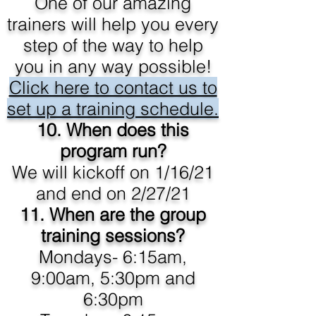
One of our amazing
trainers will help you every
step of the way to help
you in any way possible!
Click here to contact us to
set up a training schedule.
10.
When does this
program run?
We will kickoff on 1/16/21
and end on 2/27/21
11. When are the group
training sessions?
Mondays- 6:15am,
9:00am, 5:30pm and
6:30pm