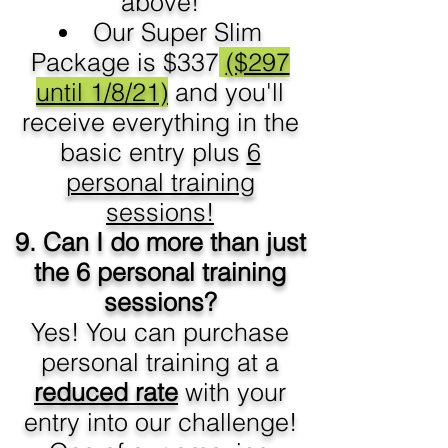
above!
Our Super Slim
Package is $337
($297
until 1/8/21)
and you'll
receive everything in the
basic entry plus
6
personal training
sessions!
9. Can I do more than just
the 6 personal training
sessions?
Yes! You can purchase
personal training at a
reduced rate
with your
entry into our challenge!