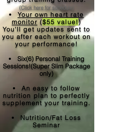
(Click here for schedule)
Y
our own heart rate
monitor
(
$55 value!
)
You'll get updates sent to
you after each workout on
your performance!
Six(6) Personal Training
Sessions!(Super Slim Package
only)
An easy to follow
nutrition plan to perfectly
supplement your training.
Nutrition/Fat Loss
Seminar