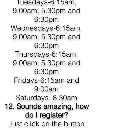
Tuesdays-6:15am,
9:00am, 5:30pm and
6:30pm
Wednesdays-6:15am,
9:00am, 5:30pm and
6:30pm
Thursdays-6:15am,
9:00am, 5:30pm and
6:30pm
Fridays-6:15am and
9:00am
Saturdays: 8:30am
12. Sounds amazing, how
do I register?
Just click on the button