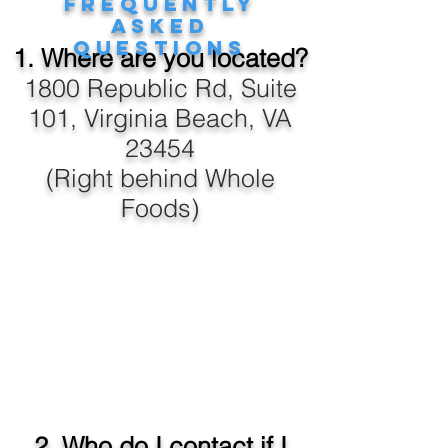
Frequently
Asked
Questions
1. Where are you located?
1800 Republic Rd, Suite
101, Virginia Beach, VA
23454
(Right behind Whole
Foods)
2. Who do I contact if I