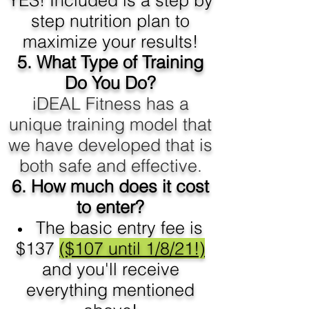
YES! Included is a step by
step nutrition plan to
maximize your results!
5.
What Type of Training
Do You Do?
iDEAL Fitness has a
unique training model that
we have developed that is
both safe and effective.
6. How much does it cost
to enter?
The basic entry fee is
$137
($107 until 1/8/21!)
and you'll receive
everything mentioned