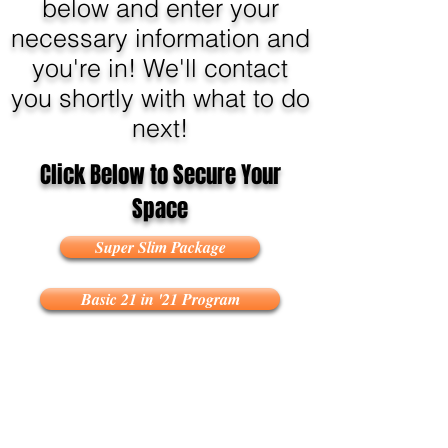
below and enter your
necessary information and
you're in! We'll contact
you shortly with what to do
next!
Click Below to Secure Your
Space
Super Slim Package
Basic 21 in '21 Program