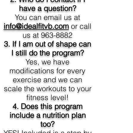
have a question?
You can email us at
info@idealfitvb.com
or call
us at
963-8882
3. If I am out of shape can
I still do the program?
Yes, we have
modifications for every
exercise and we can
scale the workouts to your
fitness level!
4. Does this program
include a nutrition plan
too?