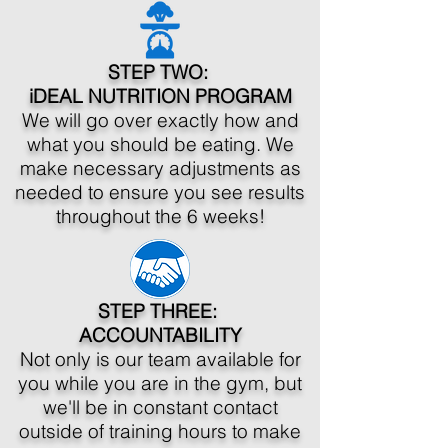
STEP TWO:
iDEAL NUTRITION PROGRAM
We will go over exactly how and
what you should be eating. We
make necessary adjustments as
needed to ensure you see results
throughout the 6 weeks!
STEP THREE:
ACCOUNTABILITY
Not only is our team available for
you while you are in the gym, but
we'll be in constant contact
outside of training hours to make