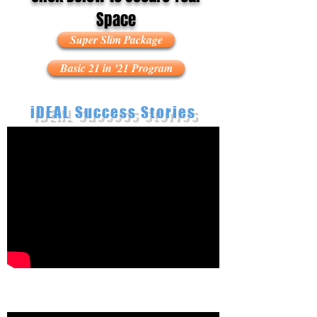
Space
Super Slim Package
Basic 21 in '21 Program
iDEAL Success Stories