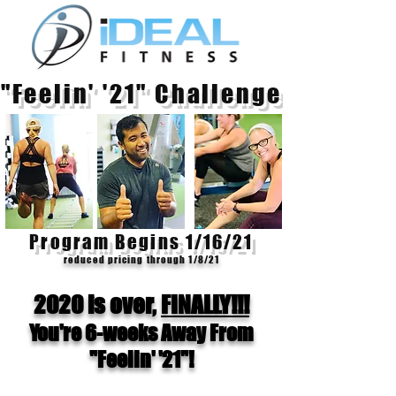
"Feelin' '21" Challenge
Program Begins 1/16/21
reduced pricing through 1/8/21
2020 is over,
FINALLY!!!
You're 6-weeks Away From
"Feelin' '21"!