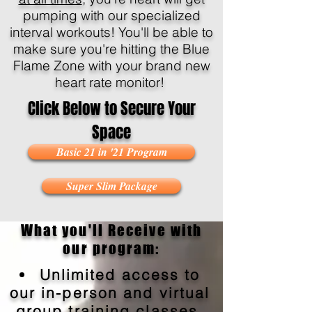
pumping with our specialized
interval workouts! You'll be able to
make sure you're hitting the Blue
Flame Zone with your brand new
heart rate monitor!
Click Below to Secure Your
Space
Basic 21 in '21 Program
Super Slim Package
What you'll Receive with
our program:
Unlimited access to
our in-person and virtual
group training classes.