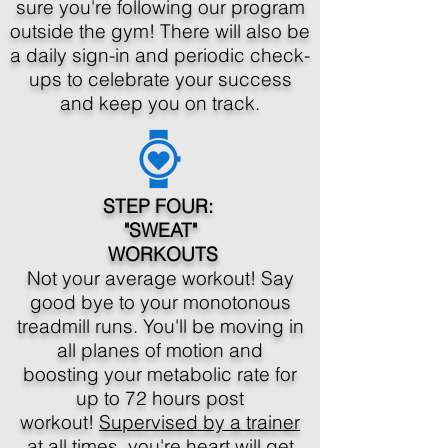
sure you're following our program
outside the gym! There will also be
a daily sign-in and periodic check-
ups to celebrate your success
and keep you on track.
STEP FOUR:
"SWEAT"
WORKOUTS
Not your average workout! Say
good bye to your monotonous
treadmill runs. You'll be moving in
all planes of motion and
boosting your metabolic rate for
up to 72 hours post
workout!
Supervised by a trainer
at all times
, you're heart will get