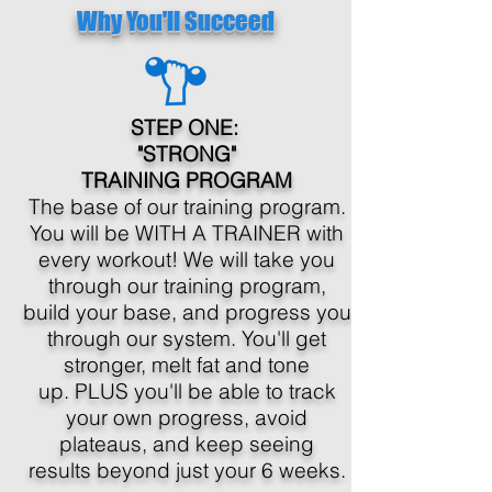
Why You'll Succeed
STEP ONE:
"STRONG"
TRAINING PROGRAM
The base of our training program.
You will be WITH A TRAINER with
every workout! We will take you
through our training program,
build your base, and progress you
through our system. You'll get
stronger, melt fat and tone
up. PLUS you'll be able to track
your own progress, avoid
plateaus, and keep seeing
results beyond just your 6 weeks.