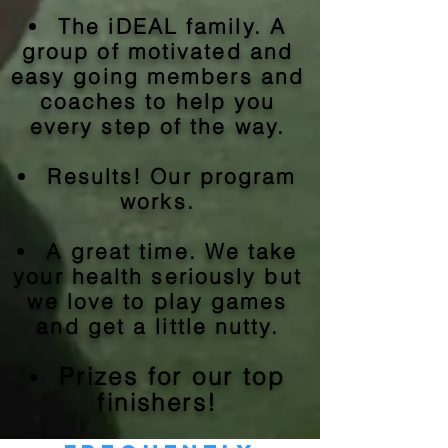
The iDEAL family. A
group of motivated and
easy going members and
coaches to help you
every step of the way.
Results! Our program
works.
A great time. We take
your health seriously but
we love to play games
and get a little nutty.
Prizes for our top
finishers!