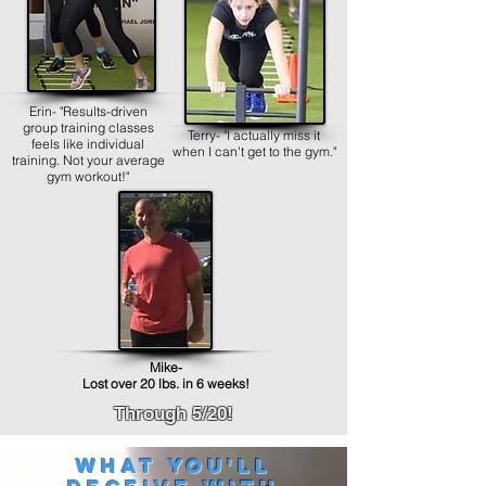
Erin- "Results-driven
group training classes
Terry- "I actually miss it
feels like individual
when I can't get to the gym."
training. Not your average
gym workout!"
Mike-
Lost over 20 lbs. in 6 weeks!
Through 5/20!
What you'll