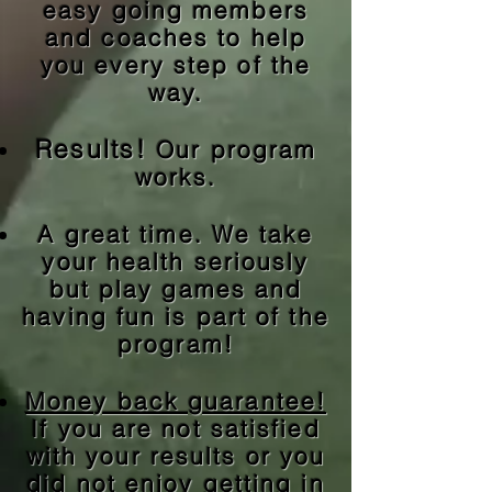
easy going members
and coaches to help
you every step of the
way.
Results!
Our program
works.
A great time.
We take
your health seriously
but play games and
having fun is part of the
program!
Money back guarantee!
If you are not satisfied
with your results or you
did not enjoy getting in