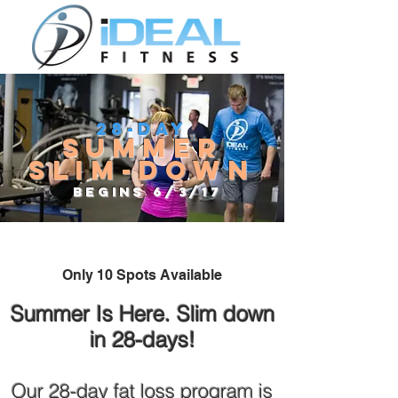
28-Day
Summer
Slim-down
Begins 6/3/17
Only 10 Spots Available
Summer Is Here. Slim down
in 28-days!
Our 28-day fat loss program is