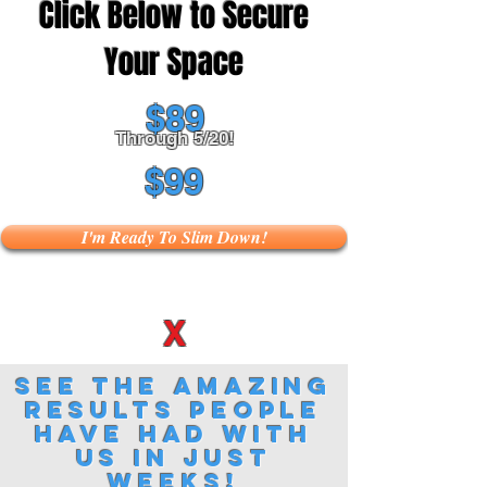
Click Below to Secure
Your Space
$89
Through 5/20!
$99
I'm Ready To Slim Down!
X
See the amazing
results people
have had with
us in just
weeks!