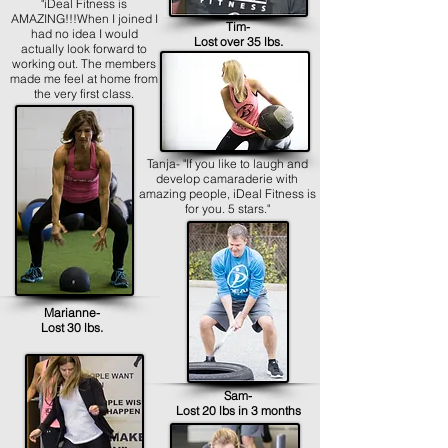
"iDeal Fitness is
AMAZING!!!When I joined I
Tim-
had no idea I would
Lost over 35 lbs.
actually look forward to
working out. The members
made me feel at home from
the very first class.
Tanja- "If you like to laugh and
develop camaraderie with
amazing people, iDeal Fitness is
for you. 5 stars."
Marianne-
Lost 30 lbs.
Sam-
Lost 20 lbs in 3 months