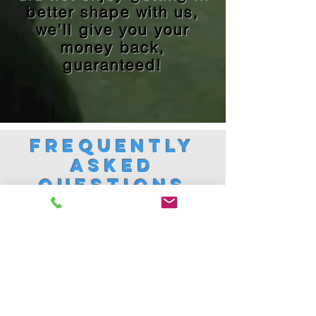
better shape with us,
we'll give you your
money back,
guaranteed!
Frequently
Asked
Questions
1. Where are you located?
1800 Republic Rd, Suite 101,
Virginia Beach, VA 23454
(Right behind Whole Foods)