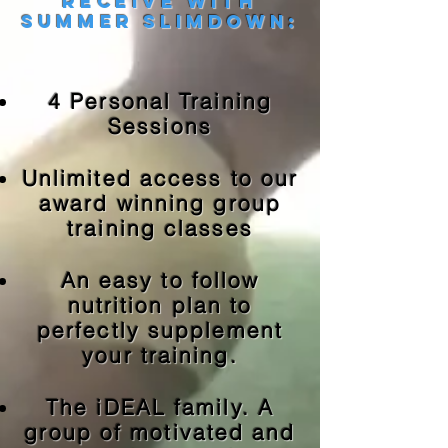
Receive with
summer slimdown:
4 Personal Training
Sessions
Unlimited access to our
award winning group
training classes
An easy to follow
nutrition plan to
perfectly supplement
your training.
The iDEAL family. A
group of motivated and