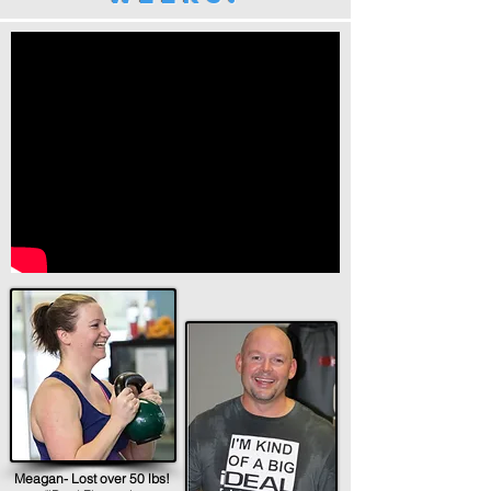
Meagan- Lost over 50 lbs!