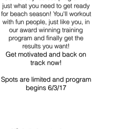
just what you need to get ready
for beach season! You'll workout
with fun people, just like you, in
our award winning training
program and finally get the
results you want!
Get motivated and back on
track now!
Spots are limited and program
begins 6/3/17