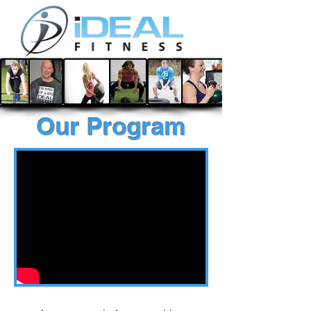
Our Program