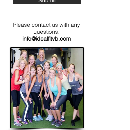
Submit
Please contact us with any
questions.
info@idealfitvb.com