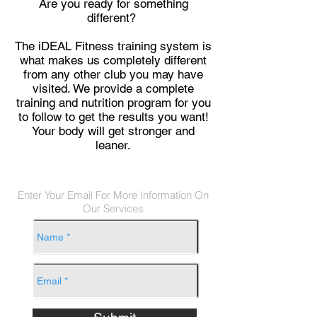
Are you ready for something
different?
The iDEAL Fitness training system is
what makes us completely different
from any other club you may have
visited. We provide a complete
training and nutrition program for you
to follow to get the results you want!
Your body will get stronger and
leaner.
Enter Your Email For More Information On
Our Services