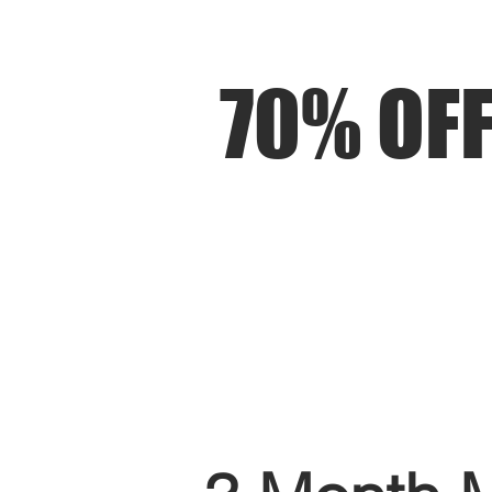
70% OFF