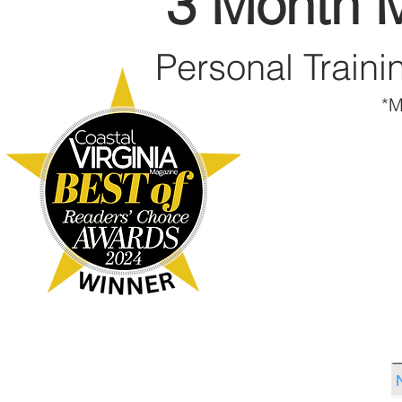
3 Month 
Personal Traini
*M