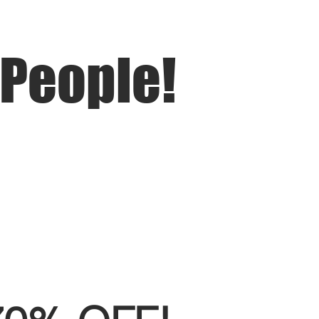
 People!