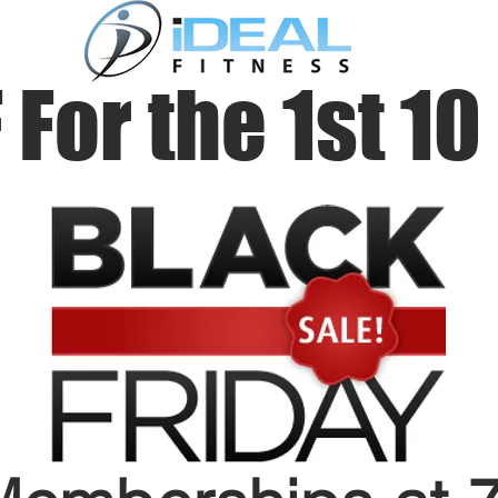
 For the 1st 10