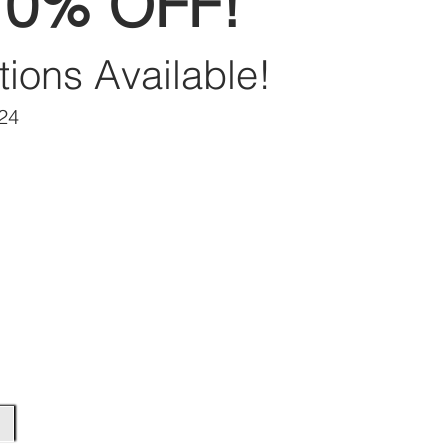
70% OFF!
tions Available!
/24