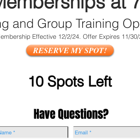
Memberships at 
ng and Group Train
ing Op
embership Effective 12/2/24. Offer Expires 11/30
RESERVE MY SPOT!
10 Spots Left
Have Questions?